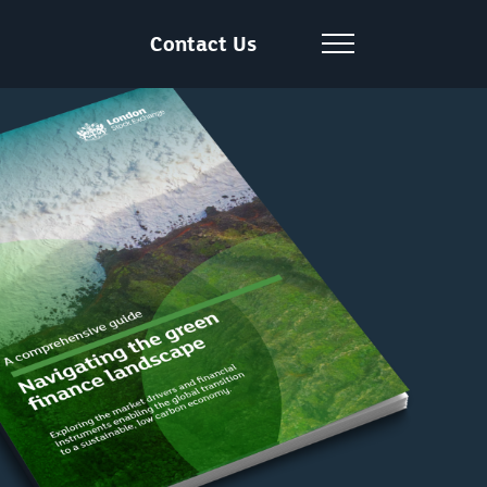
Contact Us