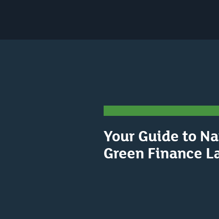
Your Guide to Na
Green Finance L