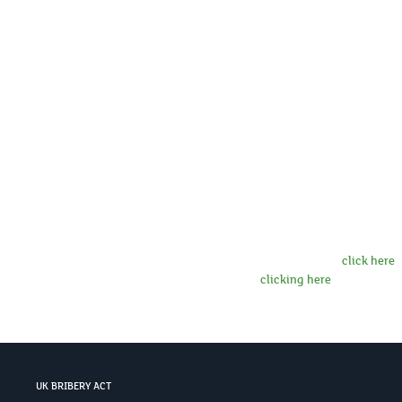
Country
If you indicate that you wish to subscri
dedicated subscription form and/or select
consent to receiving email communicatio
Exchange Group of companies (together, “
hold your details in its contact databas
more information on how LSEG uses your 
about LSEG group companies,
click here
.
at any time by
clicking here
.
UK BRIBERY ACT