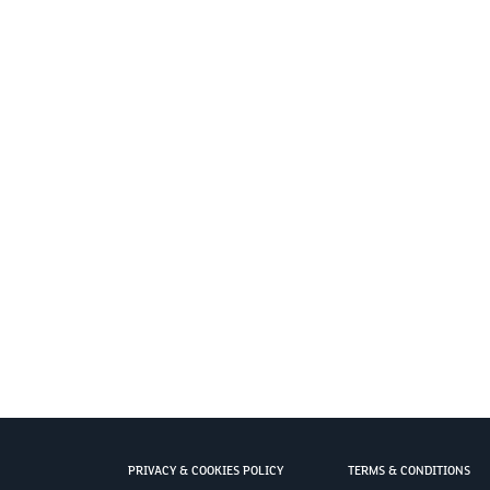
PRIVACY & COOKIES POLICY
TERMS & CONDITIONS