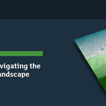
vigating the
andscape